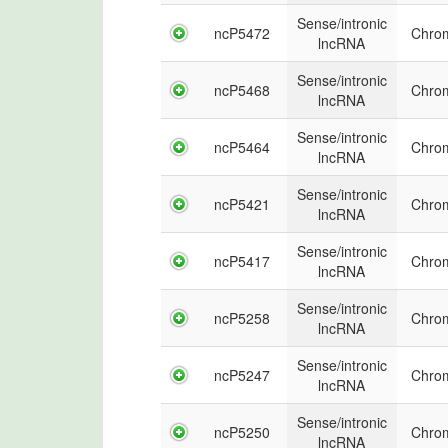
Sense/intronic
ncP5472
Chro
lncRNA
Sense/intronic
ncP5468
Chro
lncRNA
Sense/intronic
ncP5464
Chro
lncRNA
Sense/intronic
ncP5421
Chro
lncRNA
Sense/intronic
ncP5417
Chro
lncRNA
Sense/intronic
ncP5258
Chro
lncRNA
Sense/intronic
ncP5247
Chro
lncRNA
Sense/intronic
ncP5250
Chro
lncRNA