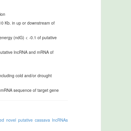
ion
 10 Kb. in up or downstream of
nergy (ndG) < -0.1 of putative
 putative lncRNA and mRNA of
ncluding cold and/or drought
d mRNA sequence of target gene
ed novel putative cassava lncRNAs