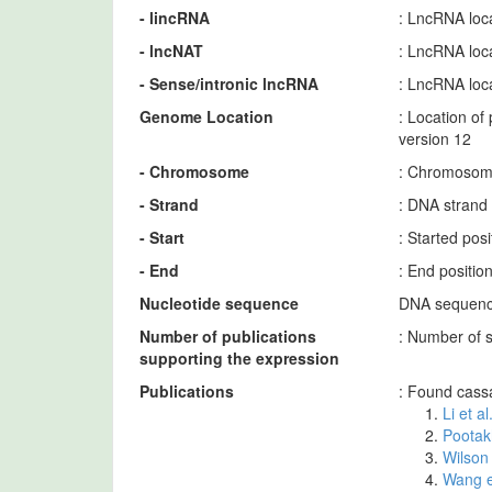
- lincRNA
: LncRNA loca
- lncNAT
: LncRNA loca
- Sense/intronic lncRNA
: LncRNA loca
Genome Location
: Location o
version 12
- Chromosome
: Chromosome
- Strand
: DNA strand
- Start
: Started po
- End
: End positi
Nucleotide sequence
DNA sequence
Number of publications
: Number of 
supporting the expression
Publications
: Found cass
Li et a
Pootak
Wilson 
Wang e