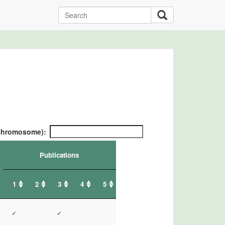
/ Chromosome):
Publications
1
2
3
4
5
✓
✓