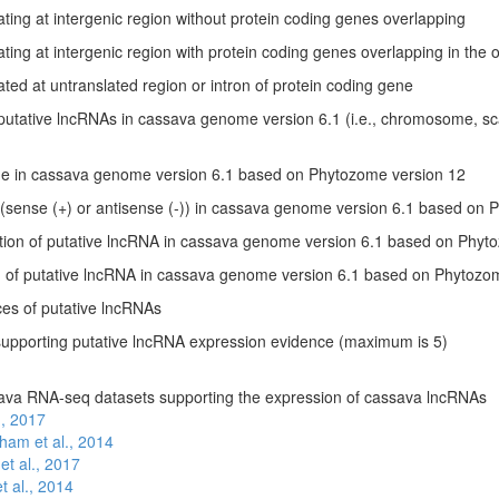
ting at intergenic region without protein coding genes overlapping
ting at intergenic region with protein coding genes overlapping in the 
ted at untranslated region or intron of protein coding gene
f putative lncRNAs in cassava genome version 6.1 (i.e., chromosome, s
 in cassava genome version 6.1 based on Phytozome version 12
 (sense (+) or antisense (-)) in cassava genome version 6.1 based on
sition of putative lncRNA in cassava genome version 6.1 based on Phyt
on of putative lncRNA in cassava genome version 6.1 based on Phytozo
s of putative lncRNAs
supporting putative lncRNA expression evidence (maximum is 5)
ava RNA-seq datasets supporting the expression of cassava lncRNAs
l., 2017
ham et al., 2014
et al., 2017
t al., 2014