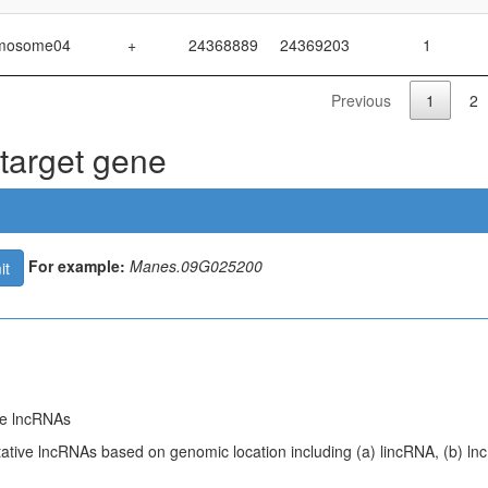
mosome04
+
24368889
24369203
1
Previous
1
2
 target gene
For example:
Manes.09G025200
it
ive lncRNAs
tative lncRNAs based on genomic location including (a) lincRNA, (b) ln