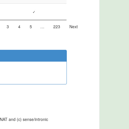
✓
3
4
5
…
223
Next
cNAT and (c) sense/intronic