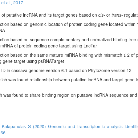
et al., 2017
p of putative lncRNA and its target genes based on
cis
- or
trans
- regulat
iction based on genomic location of protein coding gene located within
RNA
diction based on sequence complementary and normalized binding free e
mRNA of protein coding gene target using LncTar
diction based on the same mature miRNA binding with mismatch ≤ 2 of
ng gene target using psRNATarget
e ID in cassava genome version 6.1 based on Phytozome version 12
hich was found relationship between putative lncRNA and target gene i
h was found to share binding region on putative lncRNA sequence an
lapanulak S (2020) Genomic and transcriptomic analysis identifi
366.