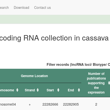
earch
Download
Contact us
oding RNA collection in cassava
Filter records (lncRNA loci/ Biotype
Number of
Genome Location
publications
supporting
the
omosome
Strand
Start
End
expression
mosome04
+
22282666
22282905
2