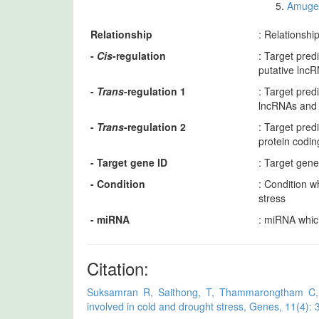
Amuge 
Relationship
: Relationshi
-
Cis
-regulation
: Target pred
putative lnc
-
Trans
-regulation 1
: Target pre
lncRNAs and 
-
Trans
-regulation 2
: Target pre
protein codi
- Target gene ID
: Target gen
- Condition
: Condition w
stress
- miRNA
: miRNA whic
Citation:
Suksamran R, Saithong, T, Thammarongtham C, Ka
involved in cold and drought stress, Genes, 11(4): 