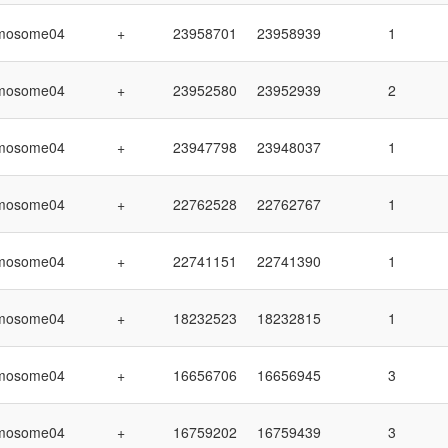
mosome04
+
23958701
23958939
1
mosome04
+
23952580
23952939
2
mosome04
+
23947798
23948037
1
mosome04
+
22762528
22762767
1
mosome04
+
22741151
22741390
1
mosome04
+
18232523
18232815
1
mosome04
+
16656706
16656945
3
mosome04
+
16759202
16759439
3