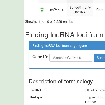
Sense/intronic
ncP5501
Chro
lncRNA
Showing 1 to 10 of 2,229 entries
Finding lncRNA loci from
Finding lncRNA loci from target gene
Gene ID:
Subm
Description of terminology
lncRNA loci
: ID of putat
Biotype
: Types of pu
lncRNA