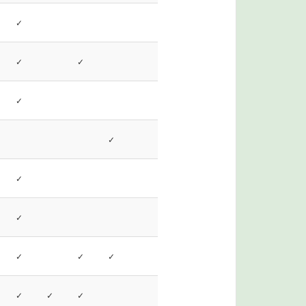
✓
✓
✓
✓
✓
✓
✓
✓
✓
✓
✓
✓
✓