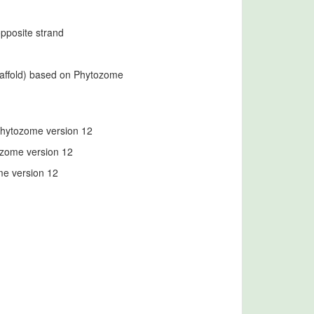
opposite strand
caffold) based on Phytozome
 Phytozome version 12
ozome version 12
me version 12