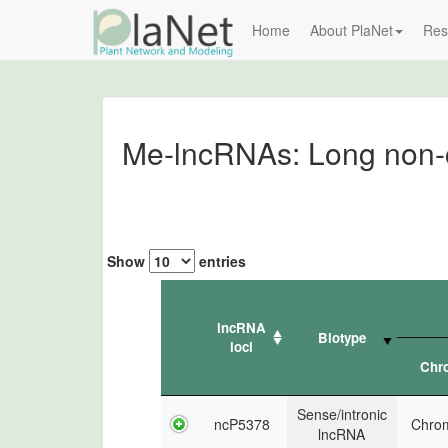
Home
About PlaNet
Res
Me-lncRNAs: Long non-c
Show
entries
lncRNA
Biotype
loci
Chr
Sense/intronic
ncP5378
Chro
lncRNA